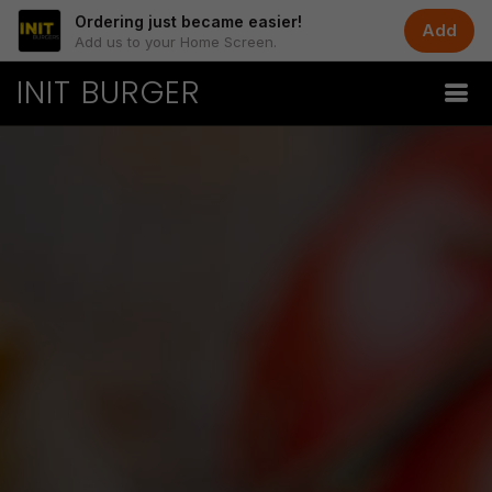
Ordering just became easier!
Add
Add us to your Home Screen.
INIT BURGER