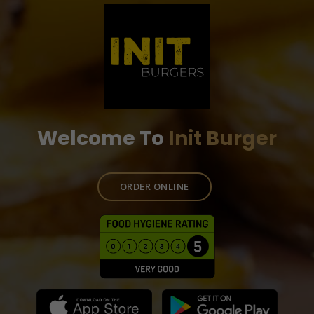
Welcome To
Init Burger
ORDER ONLINE