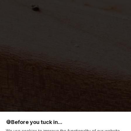
🍪
Before you tuck in...
We use cookies to improve the functionality of our website,