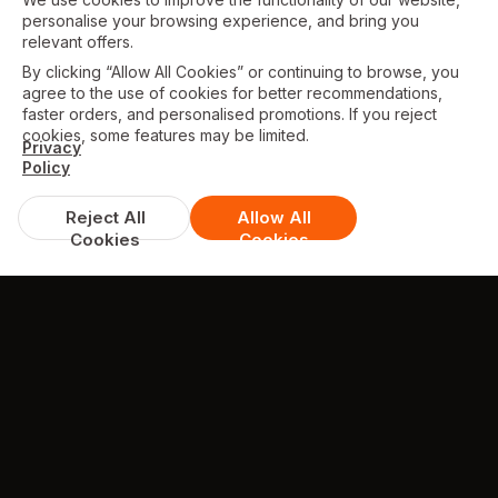
personalise your browsing experience, and bring you
relevant offers.
By clicking “Allow All Cookies” or continuing to browse, you
agree to the use of cookies for better recommendations,
faster orders, and personalised promotions. If you reject
cookies, some features may be limited.
Privacy
Policy
Reject All
Allow All
Cookies
Cookies
TESTIMONIALS